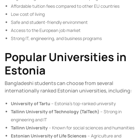
Affordable tuition fees compared to other EU countries
Low cost of living
Safe and student-friendly environment
Access to the European job market
Strong IT, engineering, and business programs
Popular Universities in
Estonia
Bangladeshi students can choose from several
internationally ranked Estonian universities, including:
University of Tartu
– Estonia’s top-ranked university
Tallinn University of Technology (TalTech)
– Strong in
engineering and IT
Tallinn University
– Known for social sciences and humanities
Estonian University of Life Sciences
– Agriculture and