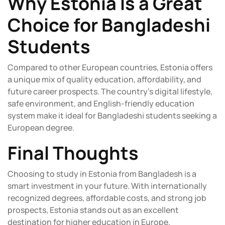
Why Estonia Is a Great
Choice for Bangladeshi
Students
Compared to other European countries, Estonia offers
a unique mix of quality education, affordability, and
future career prospects. The country’s digital lifestyle,
safe environment, and English-friendly education
system make it ideal for Bangladeshi students seeking a
European degree.
Final Thoughts
Choosing to study in Estonia from Bangladesh is a
smart investment in your future. With internationally
recognized degrees, affordable costs, and strong job
prospects, Estonia stands out as an excellent
destination for higher education in Europe.