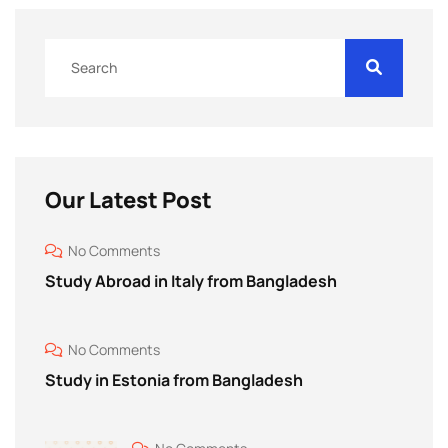
Our Latest Post
No Comments
Study Abroad in Italy from Bangladesh
No Comments
Study in Estonia from Bangladesh