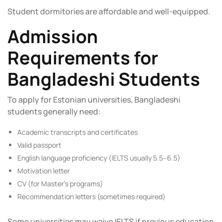
Student dormitories are affordable and well-equipped.
Admission
Requirements for
Bangladeshi Students
To apply for Estonian universities, Bangladeshi
students generally need:
Academic transcripts and certificates
Valid passport
English language proficiency (IELTS usually 5.5–6.5)
Motivation letter
CV (for Master’s programs)
Recommendation letters (sometimes required)
Some universities may waive IELTS if previous education