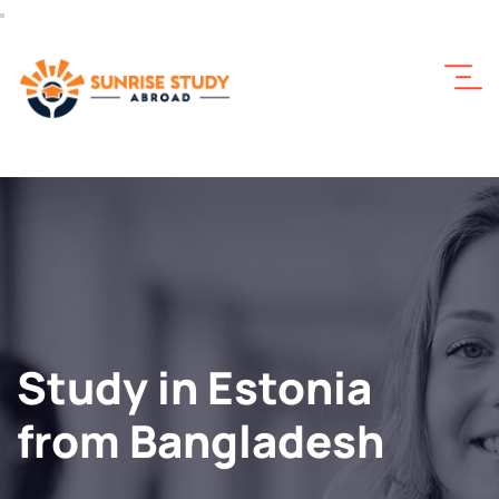
Study in Estonia
from Bangladesh