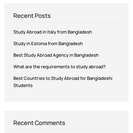
Recent Posts
Study Abroad in Italy from Bangladesh
Study in Estonia from Bangladesh
Best Study Abroad Agency in Bangladesh
What are the requirements to study abroad?
Best Countries to Study Abroad for Bangladeshi
Students
Recent Comments