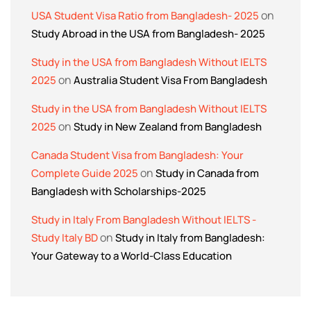
on
USA Student Visa Ratio from Bangladesh- 2025
Study Abroad in the USA from Bangladesh- 2025
Study in the USA from Bangladesh Without IELTS
on
2025
Australia Student Visa From Bangladesh
Study in the USA from Bangladesh Without IELTS
on
2025
Study in New Zealand from Bangladesh
Canada Student Visa from Bangladesh: Your
on
Complete Guide 2025
Study in Canada from
Bangladesh with Scholarships-2025
Study in Italy From Bangladesh Without IELTS -
on
Study Italy BD
Study in Italy from Bangladesh:
Your Gateway to a World-Class Education