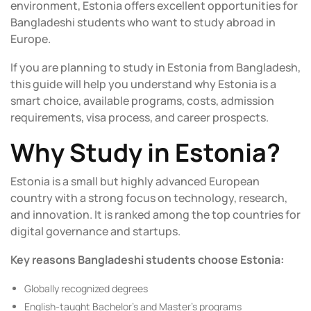
environment, Estonia offers excellent opportunities for
Bangladeshi students who want to study abroad in
Europe.
If you are planning to
study in Estonia from Bangladesh,
this guide will help you understand why Estonia is a
smart choice, available programs, costs, admission
requirements, visa process, and career prospects.
Why Study in Estonia?
Estonia is a small but highly advanced European
country with a strong focus on technology, research,
and innovation. It is ranked among the top countries for
digital governance and startups.
Key reasons Bangladeshi students choose Estonia:
Globally recognized degrees
English-taught Bachelor’s and Master’s programs