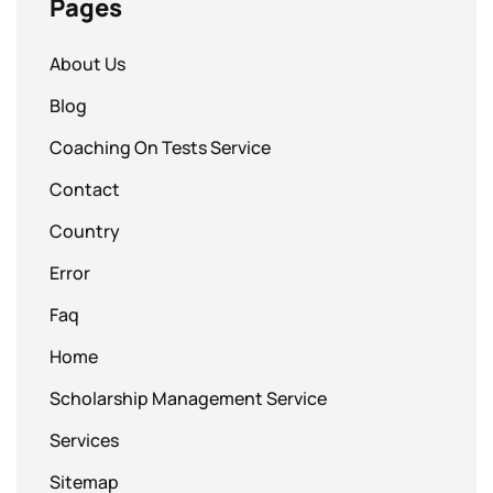
Pages
About Us
Blog
Coaching On Tests Service
Contact
Country
Error
Faq
Home
Scholarship Management Service
Services
Sitemap