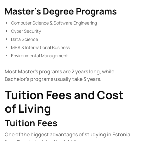
Master’s Degree Programs
Computer Science & Software Engineering
Cyber Security
Data Science
MBA & International Business
Environmental Management
Most Master’s programs are 2 years long, while
Bachelor’s programs usually take 3 years.
Tuition Fees and Cost
of Living
Tuition Fees
One of the biggest advantages of studying in Estonia