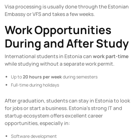
Visa processing is usually done through the Estonian
Embassy or VFS and takes a few weeks.
Work Opportunities
During and After Study
International students in Estonia can
work part-time
while studying without a separate work permit.
Up to
20 hours per week
during semesters
Full-time during holidays
After graduation, students can stay in Estonia to look
for jobs or start a business. Estonia’s strong IT and
startup ecosystem offers excellent career
opportunities, especially in:
Software development