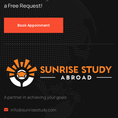
a Free Request!
Book Appoinment
A partner in achieving your goals
info@sunrisestudy.com