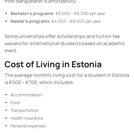
from Bangladesh is affordability.
Bachelor’s programs:
€3,000 – €6,000 per year
Master’s programs:
€4,000 – €8,000 per year
Some universities offer
scholarships
and tuition fee
waivers for international students based on academic
merit.
Cost of Living in Estonia
The average monthly living cost for a student in Estonia
is €500 – €700, which includes:
Accommodation
Food
Transportation
Health insurance
Personal expenses