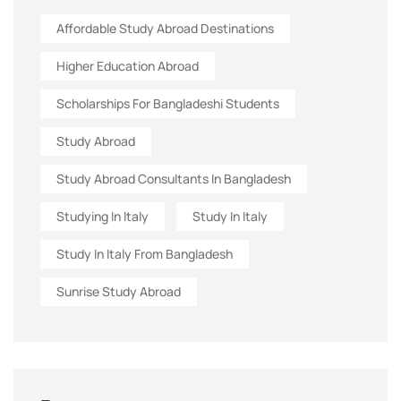
Affordable Study Abroad Destinations
Higher Education Abroad
Scholarships For Bangladeshi Students
Study Abroad
Study Abroad Consultants In Bangladesh
Studying In Italy
Study In Italy
Study In Italy From Bangladesh
Sunrise Study Abroad