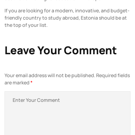
If you are looking for a modern, innovative, and budget-
friendly country to study abroad, Estonia should be at
the top of your list.
Leave Your Comment
Your email address will not be published.
Required fields
are marked
*