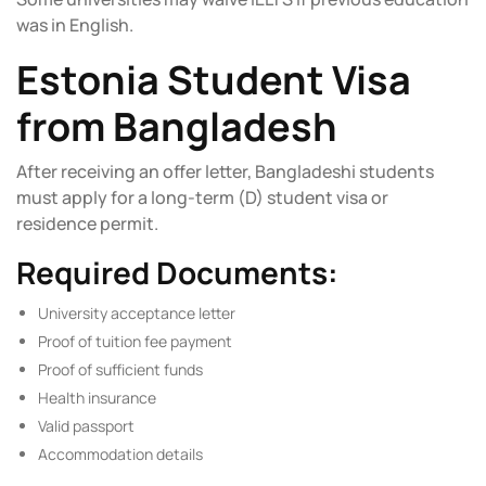
was in English.
Estonia Student Visa
from Bangladesh
After receiving an offer letter, Bangladeshi students
must apply for a long-term (D) student visa or
residence permit.
Required Documents:
University acceptance letter
Proof of tuition fee payment
Proof of sufficient funds
Health insurance
Valid passport
Accommodation details