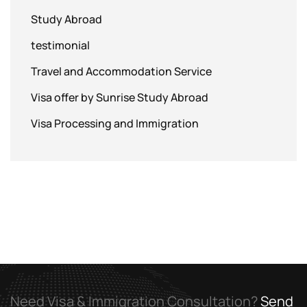
Study Abroad
testimonial
Travel and Accommodation Service
Visa offer by Sunrise Study Abroad
Visa Processing and Immigration
Need Visa & Immigration Consultation?
Send