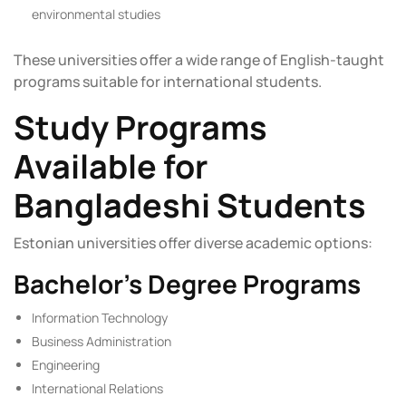
environmental studies
These universities offer a wide range of English-taught
programs suitable for international students.
Study Programs
Available for
Bangladeshi Students
Estonian universities offer diverse academic options:
Bachelor’s Degree Programs
Information Technology
Business Administration
Engineering
International Relations