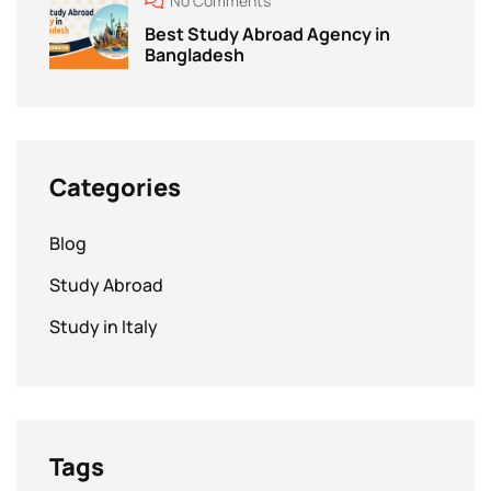
No Comments
Best Study Abroad Agency in
Bangladesh
Categories
Blog
Study Abroad
Study in Italy
Tags