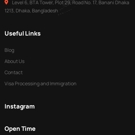
Level 6, BTA Tower, Plot 29, Road No. 17, Banani Dhaka
1213, Dhaka, Bangladesh
Useful Links
Blog
About Us
Contact
Visa Processing and Immigration
Instagram
Open Time