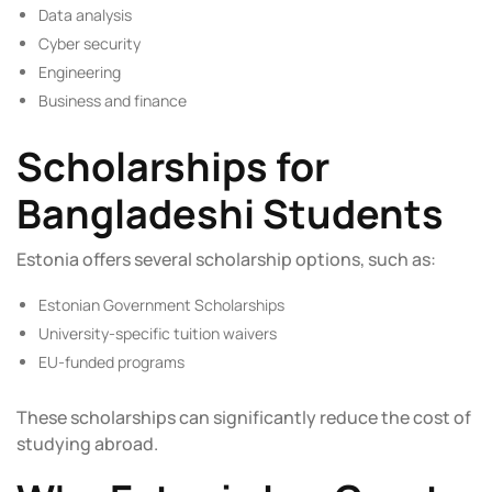
Data analysis
Cyber security
Engineering
Business and finance
Scholarships for
Bangladeshi Students
Estonia offers several scholarship options, such as:
Estonian Government Scholarships
University-specific tuition waivers
EU-funded programs
These scholarships can significantly reduce the cost of
studying abroad.