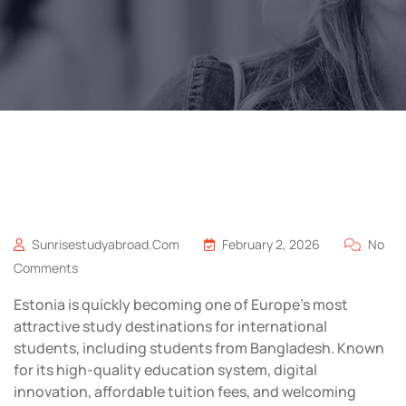
Sunrisestudyabroad.com
February 2, 2026
No
Comments
Estonia is quickly becoming one of Europe’s most
attractive study destinations for international
students, including students from Bangladesh. Known
for its high-quality education system, digital
innovation, affordable tuition fees, and welcoming