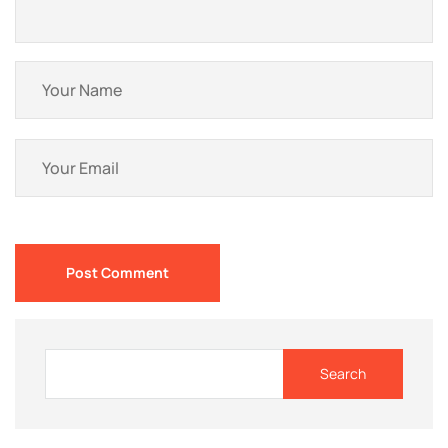
Post Comment
Search