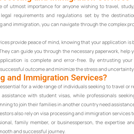
 of utmost importance for anyone wishing to travel, study,
legal requirements and regulations set by the destinati
ng and immigration, you can navigate through the complex pro
vices provide peace of mind, knowing that your application is
. They can guide you through the necessary paperwork, help 
pplication is complete and error-free. By entrusting you
 successful outcome and minimize the stress and uncertainty 
g and Immigration Services?
essential for a wide range of individuals seeking to travel or
d assistance with student visas, while professionals seeki
nning to join their families in another country need assistance
nvestors also rely on visa processing and immigration services
sional, family member, or businessperson, the expertise an
smooth and successful journey.