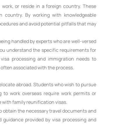
 work, or reside in a foreign country. These
on country. By working with knowledgeable
cedures and avoid potential pitfalls that may
 being handled by experts who are well-versed
you understand the specific requirements for
r visa processing and immigration needs to
often associated with the process.
 relocate abroad. Students who wish to pursue
ng to work overseas require work permits or
 with family reunification visas.
 to obtain the necessary travel documents and
d guidance provided by visa processing and