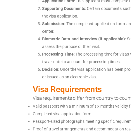
Application Form
: The applicant must complete t
Supporting Documents
: Certain documents such 
the visa application.
Submission
: The completed application form an
center.
Biometric Data and Interview (if applicable)
: S
assess the purpose of their visit.
Processing Time
: The processing time for visas 
travel date to account for processing times.
Decision
: Once the visa application has been proc
or issued as an electronic visa.
Visa Requirements
Visa requirements differ from country to coun
Valid passport with a minimum of six months validity f
Completed visa application form.
Passport-sized photographs meeting specific require
Proof of travel arrangements and accommodation res