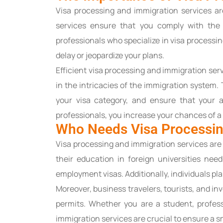
Visa processing and immigration services are
services ensure that you comply with the 
professionals who specialize in visa processi
delay or jeopardize your plans.
Efficient visa processing and immigration ser
in the intricacies of the immigration system
your visa category, and ensure that your a
professionals, you increase your chances of a
Who Needs Visa Processin
Visa processing and immigration services are 
their education in foreign universities nee
employment visas. Additionally, individuals pla
Moreover, business travelers, tourists, and i
permits. Whether you are a student, profes
immigration services are crucial to ensure a 