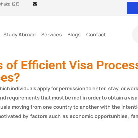
 Dhaka 1213
Study Abroad
Services
Blogs
Contact
s of Efficient Visa Proces
ces?
ch individuals apply for permission to enter, stay, or work 
and requirements that must be met in order to obtain a visa
iduals moving from one country to another with the intent
otivated by factors such as economic opportunities, fam