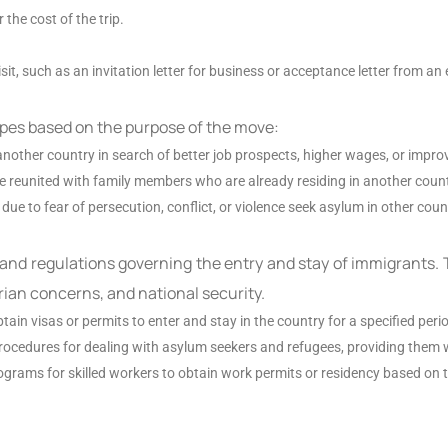
the cost of the trip.
it, such as an invitation letter for business or acceptance letter from an 
ypes based on the purpose of the move:
another country in search of better job prospects, higher wages, or impro
be reunited with family members who are already residing in another count
due to fear of persecution, conflict, or violence seek asylum in other coun
 and regulations governing the entry and stay of immigrants. 
ian concerns, and national security.
tain visas or permits to enter and stay in the country for a specified peri
procedures for dealing with asylum seekers and refugees, providing them 
grams for skilled workers to obtain work permits or residency based on th