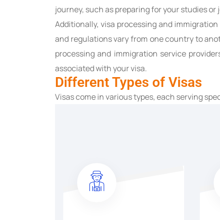
journey, such as preparing for your studies or
Additionally, visa processing and immigratio
and regulations vary from one country to anoth
processing and immigration service provider
associated with your visa.
Different Types of Visas
Visas come in various types, each serving spe