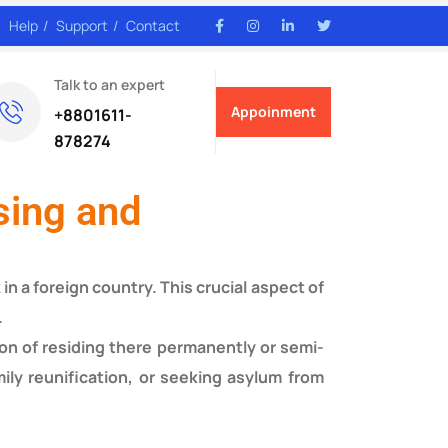
Help
Support
Contact
Talk to an expert
Appoinment
+8801611-
878274
sing and
in a foreign country. This crucial aspect of
.
ion of residing there permanently or semi-
ily reunification, or seeking asylum from