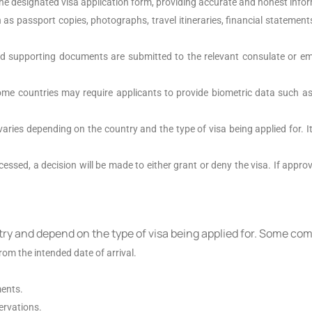
he designated visa application form, providing accurate and honest info
as passport copies, photographs, travel itineraries, financial statements
d supporting documents are submitted to the relevant consulate or emb
ome countries may require applicants to provide biometric data such as 
varies depending on the country and the type of visa being applied for. I
essed, a decision will be made to either grant or deny the visa. If approve
try and depend on the type of visa being applied for. Some c
rom the intended date of arrival.
ments.
ervations.