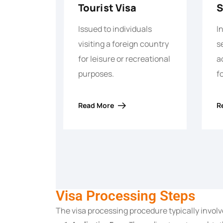
Tourist Visa
S
Issued to individuals
I
visiting a foreign country
s
for leisure or recreational
a
purposes.
f
Read More
R
Visa Processing Steps
The visa processing procedure typically involv