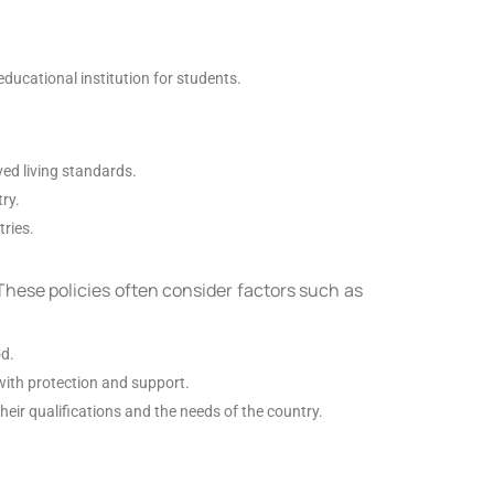
educational institution for students.
ved living standards.
ry.
tries.
These policies often consider factors such as
od.
with protection and support.
eir qualifications and the needs of the country.