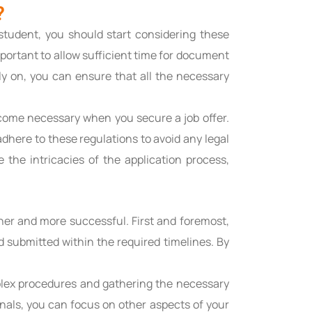
?
student, you should start considering these
portant to allow sufficient time for document
ly on, you can ensure that all the necessary
come necessary when you secure a job offer.
adhere to these regulations to avoid any legal
 the intricacies of the application process,
er and more successful. First and foremost,
d submitted within the required timelines. By
plex procedures and gathering the necessary
onals, you can focus on other aspects of your