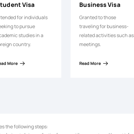
tudent Visa
Business Visa
ntended for individuals
Granted to those
eeking to pursue
traveling for business-
cademic studies in a
related activities such as
oreign country.
meetings.
ead More
Read More
es the following steps: