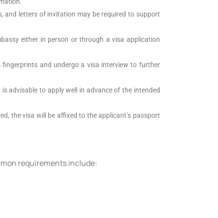
rmation.
, and letters of invitation may be required to support
assy either in person or through a visa application
fingerprints and undergo a visa interview to further
t is advisable to apply well in advance of the intended
d, the visa will be affixed to the applicant’s passport
ommon requirements include: