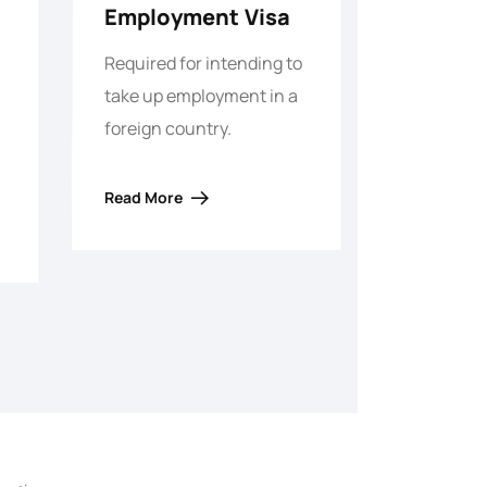
Employment Visa
Required for intending to
take up employment in a
foreign country.
Read More