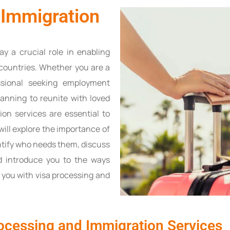
 Immigration
ay a crucial role in enabling
t countries. Whether you are a
ssional seeking employment
planning to reunite with loved
ion services are essential to
 will explore the importance of
ntify who needs them, discuss
d introduce you to the ways
 you with visa processing and
ocessing and Immigration Services