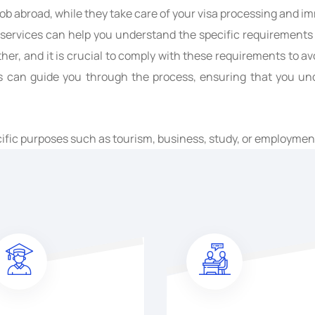
 job abroad, while they take care of your visa processing and i
n services can help you understand the specific requirements
er, and it is crucial to comply with these requirements to avoi
s can guide you through the process, ensuring that you unde
cific purposes such as tourism, business, study, or employme