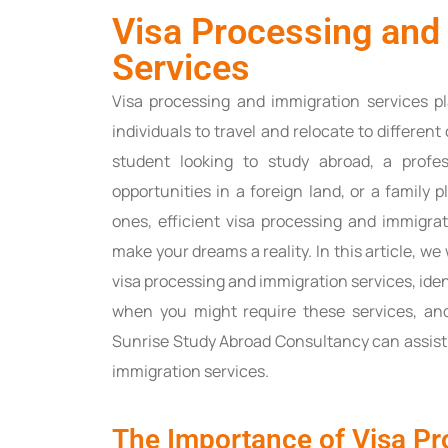
Visa Processing and
Services
Visa processing and immigration services pl
individuals to travel and relocate to differen
student looking to study abroad, a profe
opportunities in a foreign land, or a family 
ones, efficient visa processing and immigrat
make your dreams a reality. In this article, we
visa processing and immigration services, ide
when you might require these services, an
Sunrise Study Abroad Consultancy can assist
immigration services.
The Importance of Visa Pr