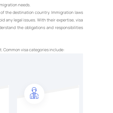
mmigration needs.
 of the destination country. Immigration laws
d any legal issues. With their expertise, visa
rstand the obligations and responsibilities
nt. Common visa categories include: