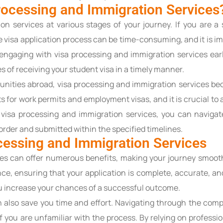
ocessing and Immigration Services
n services at various stages of your journey. If you are a 
 visa application process can be time-consuming, and it is im
engaging with visa processing and immigration services ear
 of receiving your student visa in a timely manner.
unities abroad, visa processing and immigration services be
 for work permits and employment visas, and it is crucial to 
visa processing and immigration services, you can navigate
order and submitted within the specified timelines.
ocessing and Immigration Services
ces can offer numerous benefits, making your journey smooth
ce, ensuring that your application is complete, accurate, an
 increase your chances of a successful outcome.
n also save you time and effort. Navigating through the com
 you are unfamiliar with the process. By relying on professi