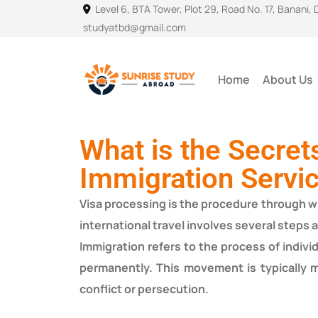
Level 6, BTA Tower, Plot 29, Road No. 17, Banani,
studyatbd@gmail.com
Home
About Us
What is the Secret
Immigration Servi
Visa processing is the procedure through whi
international travel involves several steps 
Immigration refers to the process of indiv
permanently. This movement is typically m
conflict or persecution.