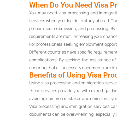
When Do You Need Visa Pr
You may need visa processing and immigratio
services when you decide to study abroad. The
preparation, submission, and processing. By 
requirements are met, increasing your chances
For professionals seeking employment opport
Different countries have specific requirements
complications. By seeking the assistance of 
ensuring that all necessary documents are in 
Benefits of Using Visa Pr
Using visa processing and immigration servi
these services provide you with expert guidan
avoiding common mistakes and omissions, you
Visa processing and immigration services ca
documents can be overwhelming, especially if