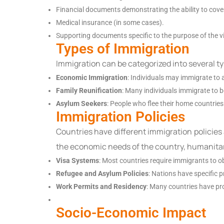
Financial documents demonstrating the ability to cover 
Medical insurance (in some cases).
Supporting documents specific to the purpose of the vis
Types of Immigration
Immigration can be categorized into several t
Economic Immigration
: Individuals may immigrate to 
Family Reunification
: Many individuals immigrate to 
Asylum Seekers
: People who flee their home countries 
Immigration Policies
Countries have different immigration policies
the economic needs of the country, humanitar
Visa Systems
: Most countries require immigrants to ob
Refugee and Asylum Policies
: Nations have specific 
Work Permits and Residency
: Many countries have pro
Socio-Economic Impact