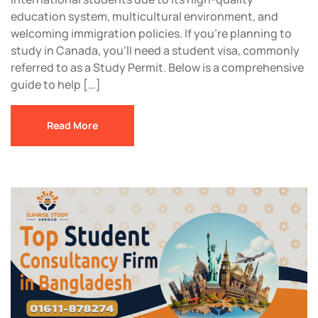
education system, multicultural environment, and
welcoming immigration policies. If you’re planning to
study in Canada, you’ll need a student visa, commonly
referred to as a Study Permit. Below is a comprehensive
guide to help […]
Read More