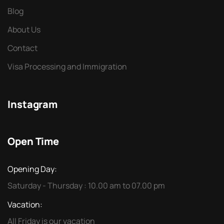
Blog
About Us
Contact
Visa Processing and Immigration
Instagram
Open Time
Opening Day:
Saturday - Thursday : 10.00 am to 07.00 pm
Vacation:
All Friday is our vacation