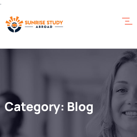
Category:
Blog