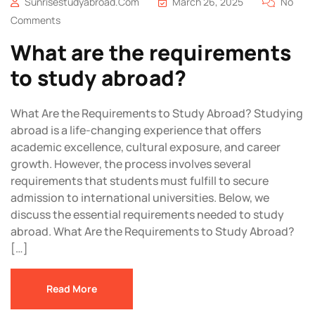
Sunrisestudyabroad.com
March 26, 2025
No
Comments
What are the requirements
to study abroad?
What Are the Requirements to Study Abroad? Studying
abroad is a life-changing experience that offers
academic excellence, cultural exposure, and career
growth. However, the process involves several
requirements that students must fulfill to secure
admission to international universities. Below, we
discuss the essential requirements needed to study
abroad. What Are the Requirements to Study Abroad?
[…]
Read More