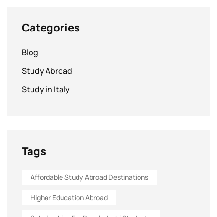
Categories
Blog
Study Abroad
Study in Italy
Tags
Affordable Study Abroad Destinations
Higher Education Abroad