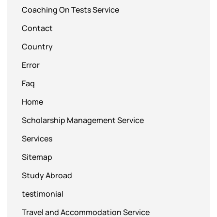
Coaching On Tests Service
Contact
Country
Error
Faq
Home
Scholarship Management Service
Services
Sitemap
Study Abroad
testimonial
Travel and Accommodation Service