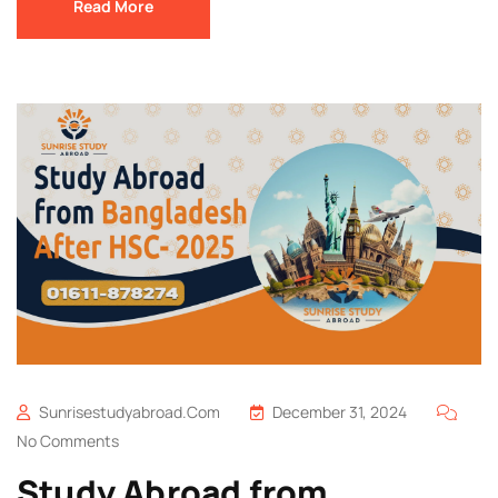
Read More
Sunrisestudyabroad.com
December 31, 2024
No Comments
Study Abroad from