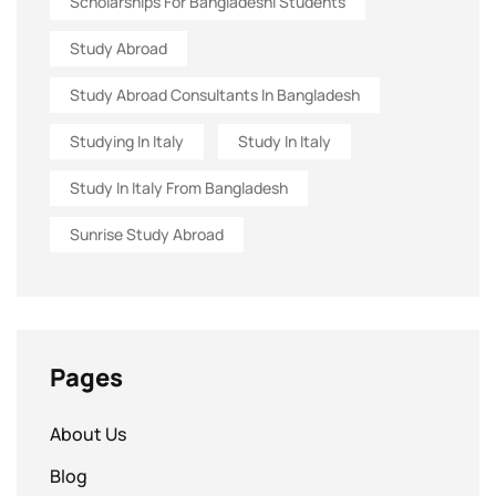
Scholarships For Bangladeshi Students
Study Abroad
Study Abroad Consultants In Bangladesh
Studying In Italy
Study In Italy
Study In Italy From Bangladesh
Sunrise Study Abroad
Pages
About Us
Blog