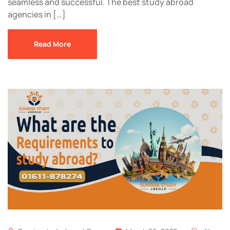
seamless and successful. The best study abroad
agencies in […]
Read More