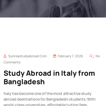
Sunrisestudyabroad.com
February 7, 2026
No
Comments
Study Abroad in Italy from
Bangladesh
Italy has become one of the most attractive study
abroad destinations for Bangladeshi students. With
world-class universities, affordable tuition fees,