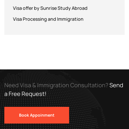
Visa offer by Sunrise Study Abroad
Visa Processing and Immigration
Need Visa & Immigration Consultation?
Send
a Free Request!
Book Appoinment