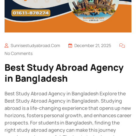
Sunrisestudyabroad.com
December 21, 2025
No Comments
Best Study Abroad Agency
in Bangladesh
Best Study Abroad Agency in Bangladesh Explore the
Best Study Abroad Agency in Bangladesh. Studying
abroad is a life-changing experience that opens up new
horizons, fosters personal growth, and enhances career
prospects. For students in Bangladesh, finding the
right study abroad agency can make this journey