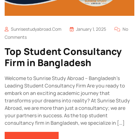
Sunrisestudyabroad.com
January 1, 2025
No
Comments
Top Student Consultancy
Firm in Bangladesh
Welcome to Sunrise Study Abroad – Bangladesh’s
Leading Student Consultancy Firm Are you ready to
embark on an exciting academic journey that
transforms your dreams into reality? At Sunrise Study
Abroad, we are more than just a consultancy; we are
your partners in success. As the top student
consultancy firm in Bangladesh, we specialize in […]