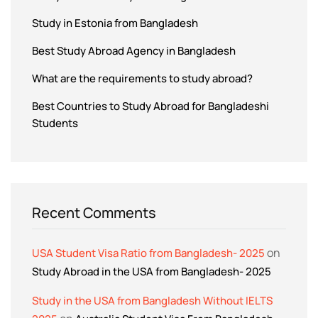
Study in Estonia from Bangladesh
Best Study Abroad Agency in Bangladesh
What are the requirements to study abroad?
Best Countries to Study Abroad for Bangladeshi
Students
Recent Comments
on
USA Student Visa Ratio from Bangladesh- 2025
Study Abroad in the USA from Bangladesh- 2025
Study in the USA from Bangladesh Without IELTS