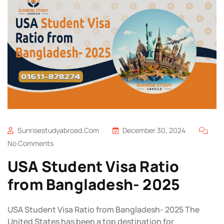
Sunrisestudyabroad.com
December 30, 2024
No Comments
USA Student Visa Ratio
from Bangladesh- 2025
USA Student Visa Ratio from Bangladesh- 2025 The
United States has been a top destination for