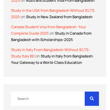
on
2025
Australia Student Visa From Bangladesh
Study in the USA from Bangladesh Without IELTS
on
2025
Study in New Zealand from Bangladesh
Canada Student Visa from Bangladesh: Your
on
Complete Guide 2025
Study in Canada from
Bangladesh with Scholarships-2025
Study in Italy From Bangladesh Without IELTS -
on
Study Italy BD
Study in Italy from Bangladesh:
Your Gateway to a World-Class Education