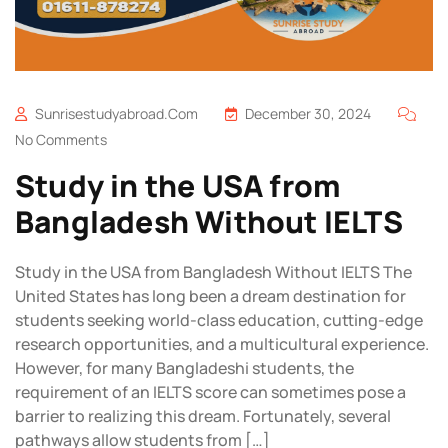
Sunrisestudyabroad.com
December 30, 2024
No Comments
Study in the USA from
Bangladesh Without IELTS
Study in the USA from Bangladesh Without IELTS The
United States has long been a dream destination for
students seeking world-class education, cutting-edge
research opportunities, and a multicultural experience.
However, for many Bangladeshi students, the
requirement of an IELTS score can sometimes pose a
barrier to realizing this dream. Fortunately, several
pathways allow students from […]