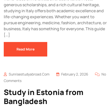
generous scholarships, and a rich cultural heritage,
studying in Italy offers both academic excellence and
life-changing experiences. Whether you want to
pursue engineering, medicine, fashion, architecture, or
business, Italy has something for everyone. This guide
[…]
Read More
Sunrisestudyabroad.com
February 2, 2026
No
Comments
Study in Estonia from
Bangladesh