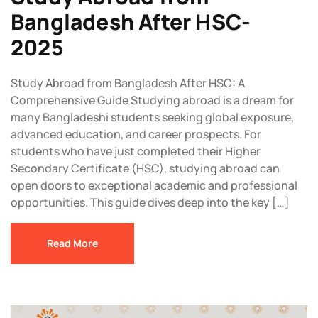
Bangladesh After HSC-
2025
Study Abroad from Bangladesh After HSC: A
Comprehensive Guide Studying abroad is a dream for
many Bangladeshi students seeking global exposure,
advanced education, and career prospects. For
students who have just completed their Higher
Secondary Certificate (HSC), studying abroad can
open doors to exceptional academic and professional
opportunities. This guide dives deep into the key […]
Read More