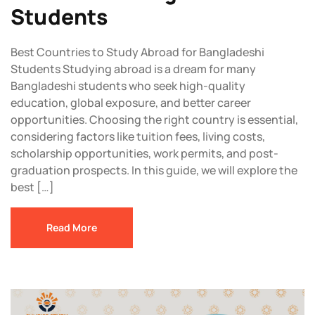
Students
Best Countries to Study Abroad for Bangladeshi
Students Studying abroad is a dream for many
Bangladeshi students who seek high-quality
education, global exposure, and better career
opportunities. Choosing the right country is essential,
considering factors like tuition fees, living costs,
scholarship opportunities, work permits, and post-
graduation prospects. In this guide, we will explore the
best […]
Read More