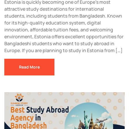
Estonia is quickly becoming one of Europe’s most
attractive study destinations for international
students, including students from Bangladesh. Known
for its high-quality education system, digital
innovation, affordable tuition fees, and welcoming
environment, Estonia offers excellent opportunities for
Bangladeshi students who want to study abroad in
Europe. If you are planning to study in Estonia from […]
Read More