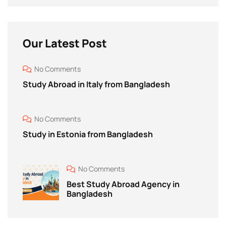
Our Latest Post
No Comments
Study Abroad in Italy from Bangladesh
No Comments
Study in Estonia from Bangladesh
No Comments
Best Study Abroad Agency in
Bangladesh