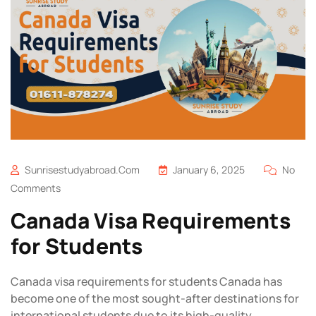
Sunrisestudyabroad.com
January 6, 2025
No
Comments
Canada Visa Requirements
for Students
Canada visa requirements for students Canada has
become one of the most sought-after destinations for
international students due to its high-quality