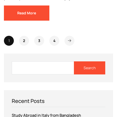
Read More
1
2
3
4
Search
Recent Posts
Study Abroad in Italy from Bangladesh