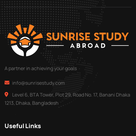
A partner in achieving your goals
info@sunrisestudy.com
Level 6, BTA Tower, Plot 29, Road No. 17, Banani Dhaka
1213, Dhaka, Bangladesh
Useful Links