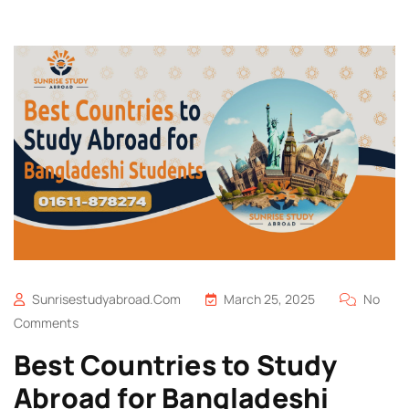
Sunrisestudyabroad.com
March 25, 2025
No
Comments
Best Countries to Study
Abroad for Bangladeshi