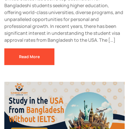
Bangladeshi students seeking higher education,
offering world-class universities, diverse programs, and
unparalleled opportunities for personal and
professional growth. In recent years, there has been
significant interest in understanding the student visa
approval rates from Bangladesh to the USA. The […]
Read More