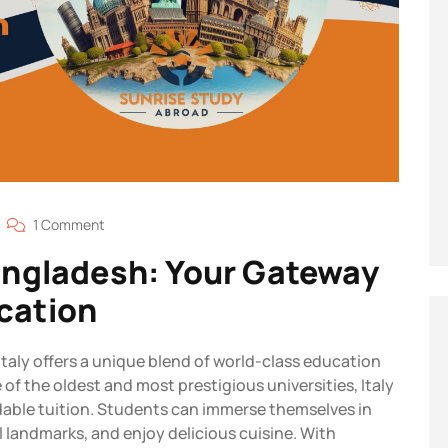
1 Comment
Bangladesh: Your Gateway
cation
Italy offers a unique blend of world-class education
of the oldest and most prestigious universities, Italy
dable tuition. Students can immerse themselves in
cal landmarks, and enjoy delicious cuisine. With