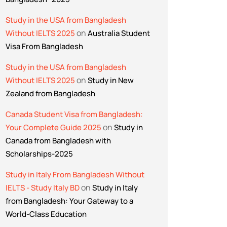
Study in the USA from Bangladesh
on
Without IELTS 2025
Australia Student
Visa From Bangladesh
Study in the USA from Bangladesh
on
Without IELTS 2025
Study in New
Zealand from Bangladesh
Canada Student Visa from Bangladesh:
on
Your Complete Guide 2025
Study in
Canada from Bangladesh with
Scholarships-2025
Study in Italy From Bangladesh Without
on
IELTS - Study Italy BD
Study in Italy
from Bangladesh: Your Gateway to a
World-Class Education