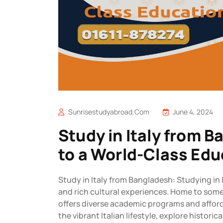
Sunrisestudyabroad.com
June 4, 2024
Study in Italy from 
to a World-Class Edu
Study in Italy from Bangladesh: Studying in 
and rich cultural experiences. Home to some 
offers diverse academic programs and affor
the vibrant Italian lifestyle, explore histori