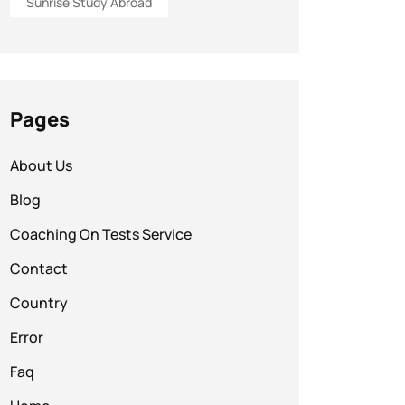
Sunrise Study Abroad
Pages
About Us
Blog
Coaching On Tests Service
Contact
Country
Error
Faq