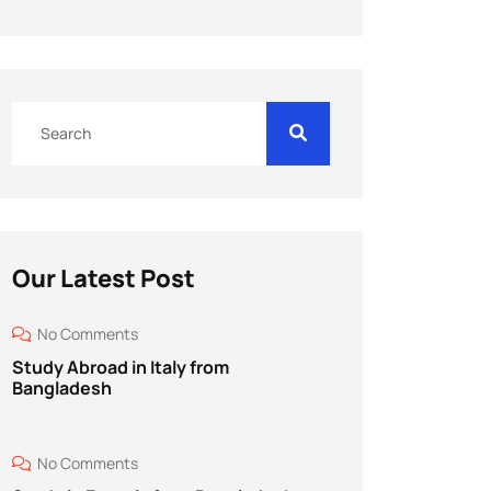
Our Latest Post
No Comments
Study Abroad in Italy from
Bangladesh
No Comments