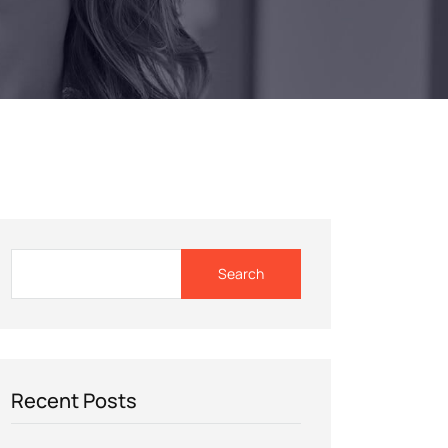
Search
Recent Posts