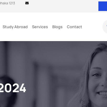
 Dhaka 1213
Study Abroad
Services
Blogs
Contact
2024