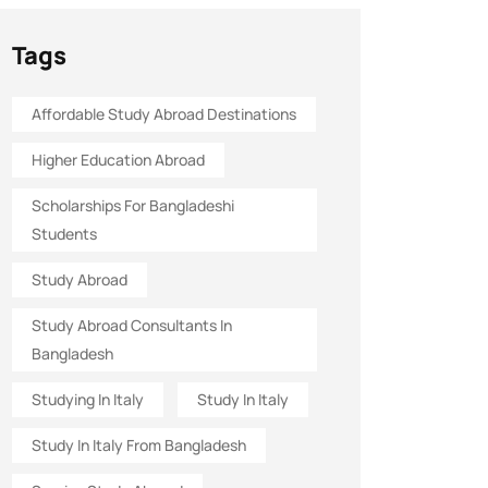
Tags
Affordable Study Abroad Destinations
Higher Education Abroad
Scholarships For Bangladeshi
Students
Study Abroad
Study Abroad Consultants In
Bangladesh
Studying In Italy
Study In Italy
Study In Italy From Bangladesh