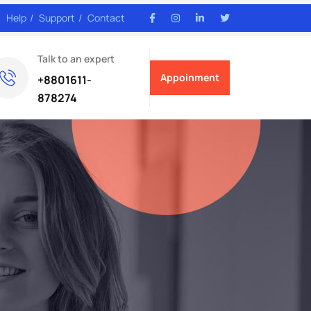
Help
Support
Contact
Talk to an expert
Appoinment
+8801611-
878274