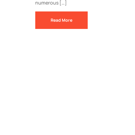
numerous […]
Read More