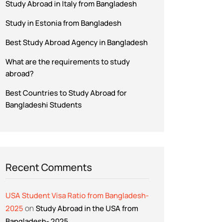
Study Abroad in Italy from Bangladesh
Study in Estonia from Bangladesh
Best Study Abroad Agency in Bangladesh
What are the requirements to study
abroad?
Best Countries to Study Abroad for
Bangladeshi Students
Recent Comments
USA Student Visa Ratio from Bangladesh-
on
2025
Study Abroad in the USA from
Bangladesh- 2025