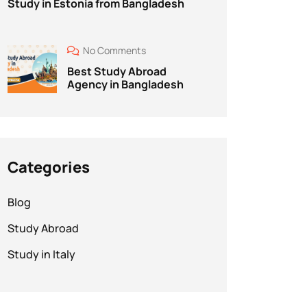
Study in Estonia from Bangladesh
No Comments
Best Study Abroad
Agency in Bangladesh
Categories
Blog
Study Abroad
Study in Italy