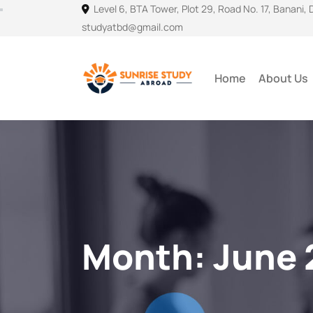
Level 6, BTA Tower, Plot 29, Road No. 17, Banani,
studyatbd@gmail.com
Home
About Us
Month:
June 