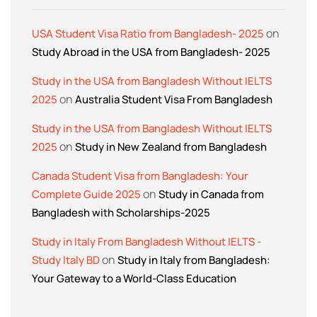
on
USA Student Visa Ratio from Bangladesh- 2025
Study Abroad in the USA from Bangladesh- 2025
Study in the USA from Bangladesh Without IELTS
on
2025
Australia Student Visa From Bangladesh
Study in the USA from Bangladesh Without IELTS
on
2025
Study in New Zealand from Bangladesh
Canada Student Visa from Bangladesh: Your
on
Complete Guide 2025
Study in Canada from
Bangladesh with Scholarships-2025
Study in Italy From Bangladesh Without IELTS -
on
Study Italy BD
Study in Italy from Bangladesh:
Your Gateway to a World-Class Education