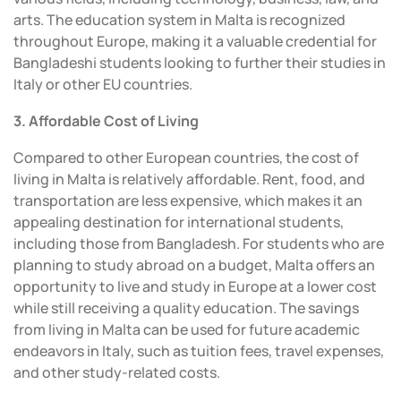
arts. The education system in Malta is recognized
throughout Europe, making it a valuable credential for
Bangladeshi students looking to further their studies in
Italy or other EU countries.
3. Affordable Cost of Living
Compared to other European countries, the cost of
living in Malta is relatively affordable. Rent, food, and
transportation are less expensive, which makes it an
appealing destination for international students,
including those from Bangladesh. For students who are
planning to study abroad on a budget, Malta offers an
opportunity to live and study in Europe at a lower cost
while still receiving a quality education. The savings
from living in Malta can be used for future academic
endeavors in Italy, such as tuition fees, travel expenses,
and other study-related costs.