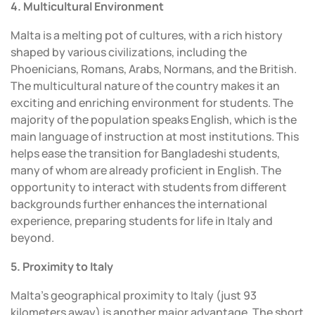
4. Multicultural Environment
Malta is a melting pot of cultures, with a rich history
shaped by various civilizations, including the
Phoenicians, Romans, Arabs, Normans, and the British.
The multicultural nature of the country makes it an
exciting and enriching environment for students. The
majority of the population speaks English, which is the
main language of instruction at most institutions. This
helps ease the transition for Bangladeshi students,
many of whom are already proficient in English. The
opportunity to interact with students from different
backgrounds further enhances the international
experience, preparing students for life in Italy and
beyond.
5. Proximity to Italy
Malta’s geographical proximity to Italy (just 93
kilometers away) is another major advantage. The short