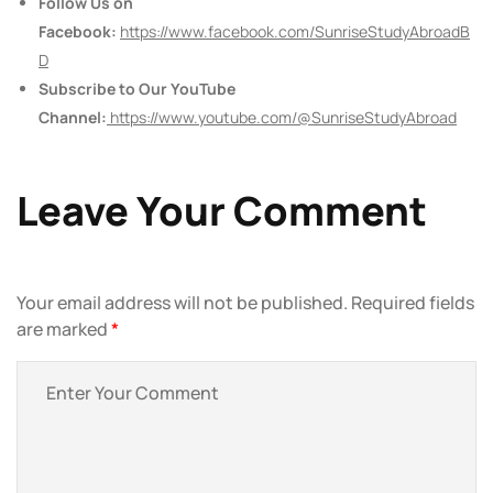
Follow Us on
Facebook:
https://www.facebook.com/SunriseStudyAbroadB
D
Subscribe to Our YouTube
Channel:
https://www.youtube.com/@SunriseStudyAbroad
Leave Your Comment
Your email address will not be published.
Required fields
are marked
*