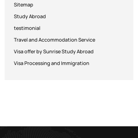
Sitemap
Study Abroad
testimonial
Travel and Accommodation Service
Visa offer by Sunrise Study Abroad
Visa Processing and Immigration