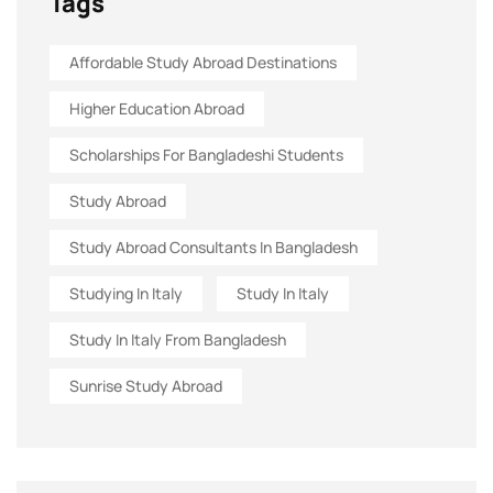
Tags
Affordable Study Abroad Destinations
Higher Education Abroad
Scholarships For Bangladeshi Students
Study Abroad
Study Abroad Consultants In Bangladesh
Studying In Italy
Study In Italy
Study In Italy From Bangladesh
Sunrise Study Abroad