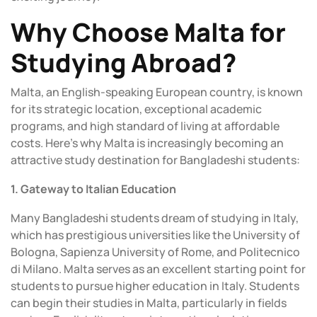
Why Choose Malta for
Studying Abroad?
Malta, an English-speaking European country, is known
for its strategic location, exceptional academic
programs, and high standard of living at affordable
costs. Here’s why Malta is increasingly becoming an
attractive study destination for Bangladeshi students:
1. Gateway to Italian Education
Many Bangladeshi students dream of studying in Italy,
which has prestigious universities like the University of
Bologna, Sapienza University of Rome, and Politecnico
di Milano. Malta serves as an excellent starting point for
students to pursue higher education in Italy. Students
can begin their studies in Malta, particularly in fields