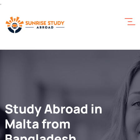
Study Abroad in
Malta from
Bangladesh