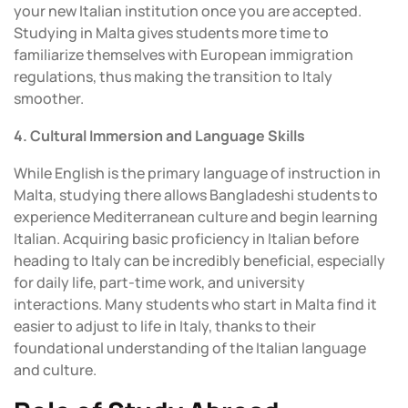
your new Italian institution once you are accepted.
Studying in Malta gives students more time to
familiarize themselves with European immigration
regulations, thus making the transition to Italy
smoother.
4. Cultural Immersion and Language Skills
While English is the primary language of instruction in
Malta, studying there allows Bangladeshi students to
experience Mediterranean culture and begin learning
Italian. Acquiring basic proficiency in Italian before
heading to Italy can be incredibly beneficial, especially
for daily life, part-time work, and university
interactions. Many students who start in Malta find it
easier to adjust to life in Italy, thanks to their
foundational understanding of the Italian language
and culture.