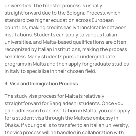
universities. The transfer process is usually
straightforward due to the Bologna Process, which
standardizes higher education across European
countries, making credits easily transferable between
institutions. Students can apply to various Italian
universities, and Malta-based qualifications are often
recognized by Italian institutions, making the process
seamless. Many students pursue undergraduate
programs in Malta and then apply for graduate studies
in Italy to specialize in their chosen field.
3. Visa and Immigration Process
The study visa process for Malta is relatively
straightforward for Bangladeshi students. Once you
gain admission to an institution in Malta, you can apply
for a student visa through the Maltese embassy in
Dhaka. If your goal is to transfer to an Italian university,
the visa process will be handled in collaboration with