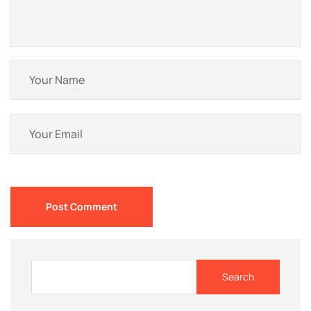
Post Comment
Search