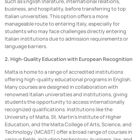
such as English literature, international relations,
business, and hospitality, before transferring to top
Italian universities. This option offers a more
manageable route to entering Italy, especially for
students who may face challenges directly entering
Italian institutions due to admission requirements or
language barriers.
2. High-Quality Education with European Recognition
Malta is home to a range of accredited institutions
offering high-quality educational programs in English.
Many courses are designed in collaboration with
renowned Italian universities and institutions, giving
students the opportunity to access internationally
recognized qualifications. Institutions like the
University of Malta, St. Martin’s Institute of Higher
Education, and the Malta College of Arts, Science, and
Technology (MCAST) offer a broad range of courses in
various fields, including technology, business, law, and