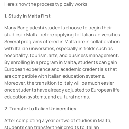
Here’s how the process typically works:
1. Study in Malta First
Many Bangladeshi students choose to begin their
studies in Malta before applying to Italian universities.
Several programs offered in Malta are in collaboration
with Italian universities, especially in fields such as
hospitality, tourism, arts, and business management.
By enrolling in a program in Malta, students can gain
European experience and academic credentials that
are compatible with Italian education systems.
Moreover, the transition to Italy will be much easier
once students have already adjusted to European life,
education systems, and cultural norms.
2. Transfer to Italian Universities
After completing a year or two of studies in Malta,
students can transfer their credits to Italian