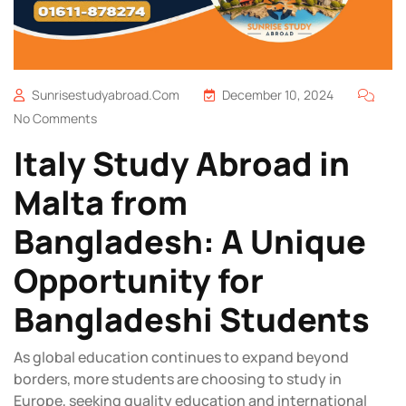
Sunrisestudyabroad.com
December 10, 2024
No Comments
Italy Study Abroad in
Malta from
Bangladesh: A Unique
Opportunity for
Bangladeshi Students
As global education continues to expand beyond
borders, more students are choosing to study in
Europe, seeking quality education and international