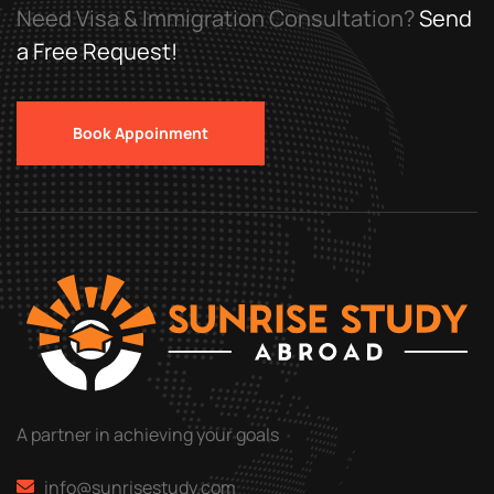
Need Visa & Immigration Consultation?
Send
a Free Request!
Book Appoinment
A partner in achieving your goals
info@sunrisestudy.com