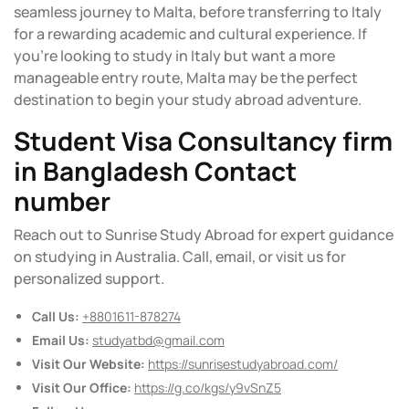
seamless journey to Malta, before transferring to Italy
for a rewarding academic and cultural experience. If
you’re looking to study in Italy but want a more
manageable entry route, Malta may be the perfect
destination to begin your study abroad adventure.
Student Visa Consultancy firm
in Bangladesh Contact
number
Reach out to Sunrise Study Abroad for expert guidance
on studying in Australia. Call, email, or visit us for
personalized support.
Call Us:
+8801611-878274
Email Us:
studyatbd@gmail.com
Visit Our Website:
https://sunrisestudyabroad.com/
Visit Our Office:
https://g.co/kgs/y9vSnZ5