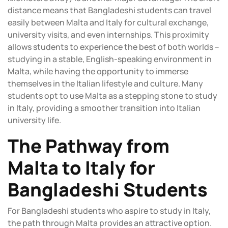
distance means that Bangladeshi students can travel
easily between Malta and Italy for cultural exchange,
university visits, and even internships. This proximity
allows students to experience the best of both worlds –
studying in a stable, English-speaking environment in
Malta, while having the opportunity to immerse
themselves in the Italian lifestyle and culture. Many
students opt to use Malta as a stepping stone to study
in Italy, providing a smoother transition into Italian
university life.
The Pathway from
Malta to Italy for
Bangladeshi Students
For Bangladeshi students who aspire to study in Italy,
the path through Malta provides an attractive option.