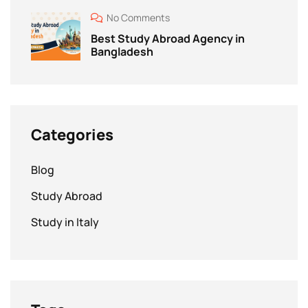
No Comments
Best Study Abroad Agency in
Bangladesh
Categories
Blog
Study Abroad
Study in Italy