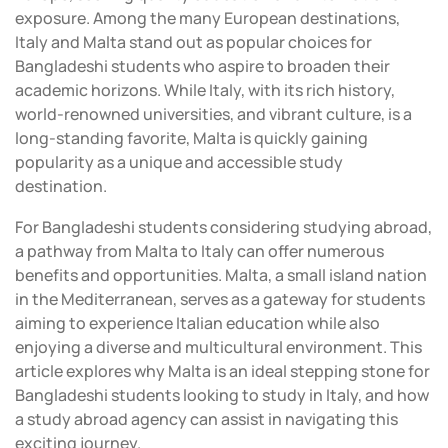
exposure. Among the many European destinations,
Italy and Malta stand out as popular choices for
Bangladeshi students who aspire to broaden their
academic horizons. While Italy, with its rich history,
world-renowned universities, and vibrant culture, is a
long-standing favorite, Malta is quickly gaining
popularity as a unique and accessible study
destination.
For Bangladeshi students considering studying abroad,
a pathway from Malta to Italy can offer numerous
benefits and opportunities. Malta, a small island nation
in the Mediterranean, serves as a gateway for students
aiming to experience Italian education while also
enjoying a diverse and multicultural environment. This
article explores why Malta is an ideal stepping stone for
Bangladeshi students looking to study in Italy, and how
a study abroad agency can assist in navigating this
exciting journey.