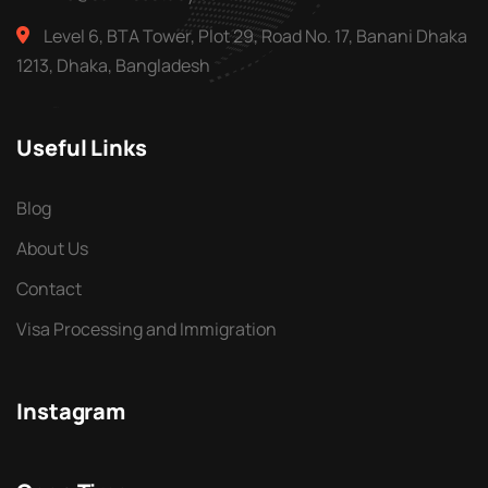
Level 6, BTA Tower, Plot 29, Road No. 17, Banani Dhaka
1213, Dhaka, Bangladesh
Useful Links
Blog
About Us
Contact
Visa Processing and Immigration
Instagram