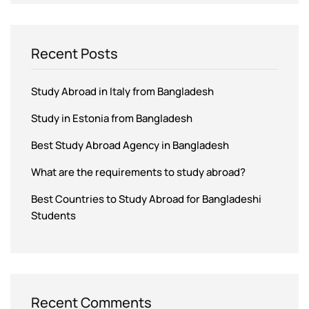
Recent Posts
Study Abroad in Italy from Bangladesh
Study in Estonia from Bangladesh
Best Study Abroad Agency in Bangladesh
What are the requirements to study abroad?
Best Countries to Study Abroad for Bangladeshi
Students
Recent Comments