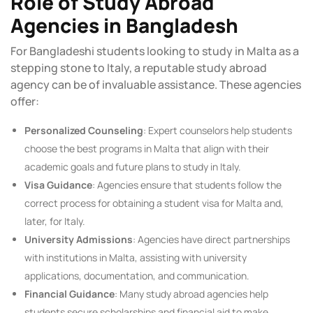
Role of Study Abroad
Agencies in Bangladesh
For Bangladeshi students looking to study in Malta as a
stepping stone to Italy, a reputable study abroad
agency can be of invaluable assistance. These agencies
offer:
Personalized Counseling
: Expert counselors help students
choose the best programs in Malta that align with their
academic goals and future plans to study in Italy.
Visa Guidance
: Agencies ensure that students follow the
correct process for obtaining a student visa for Malta and,
later, for Italy.
University Admissions
: Agencies have direct partnerships
with institutions in Malta, assisting with university
applications, documentation, and communication.
Financial Guidance
: Many study abroad agencies help
students secure scholarships and financial aid to make