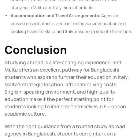
studying in Malta and Italy more affordable.
Accommodation and Travel Arrangements
: Agencies
provide essential assistance in finding accommodation and
booking travel to Malta and Italy, ensuring a smooth transition.
Conclusion
Studying abroad is a life-changing experience, and
Malta offers an excellent pathway for Bangladeshi
students who aspire to further their education in Italy.
Malta’s strategic location, affordable living costs,
English-speaking environment, and high-quality
education make it the perfect starting point for
students looking to immerse themselves in European
academic culture.
With the right guidance from a trusted study abroad
agency in Bangladesh, students can embark on a