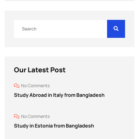
Our Latest Post
No Comments
Study Abroad in Italy from Bangladesh
No Comments
Study in Estonia from Bangladesh