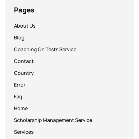
Pages
About Us
Blog
Coaching On Tests Service
Contact
Country
Error
Faq
Home
Scholarship Management Service
Services